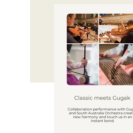
Classic meets Gugak
Collaboration performance with Gu
and South Australia Orchestra creat
new harmony and touch us in an
instant bond.