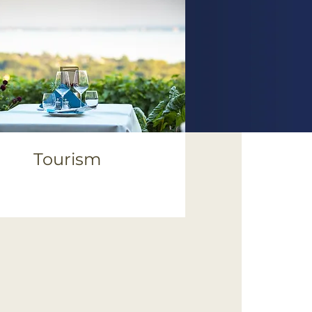
Tourism