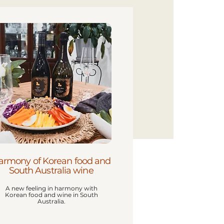
armony of Korean food and
South Australia wine
A new feeling in harmony with
Korean food and wine in South
Australia.