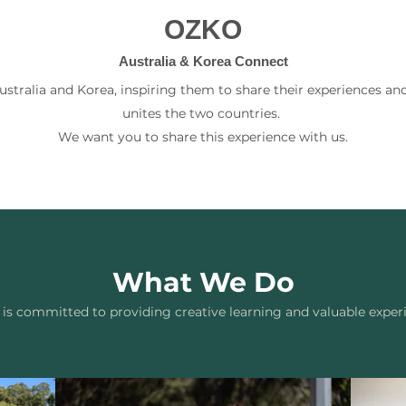
OZKO
Australia & Korea Connect
tralia and Korea, inspiring them to share their experiences and
unites the two countries.
We want you to share this experience with us.
What We Do
s committed to providing creative learning and valuable exper