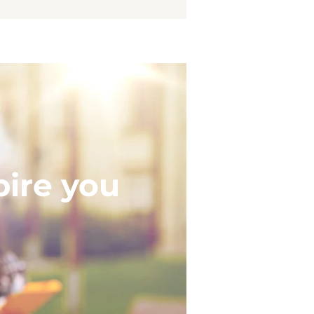
pire you