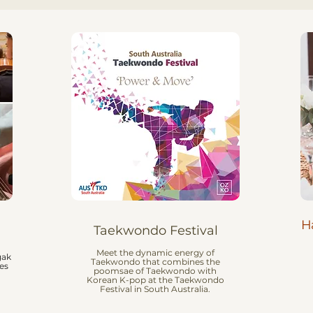
H
Taekwondo Festival
Meet the dynamic energy of
gak
Taekwondo that combines the
es
poomsae of Taekwondo with
Korean K-pop at the Taekwondo
Festival in South Australia.