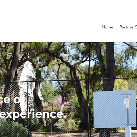
Home
Partner 
ce of
experience.