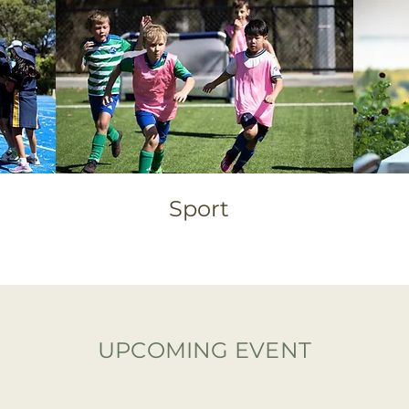
Sport
UPCOMING EVENT