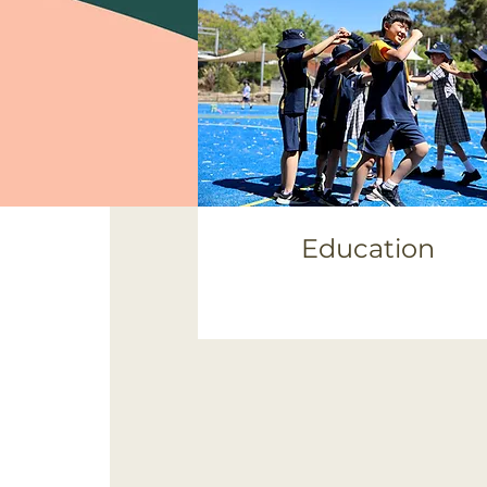
Education