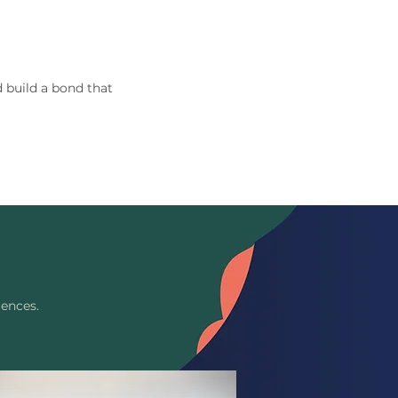
 build a bond that
iences.