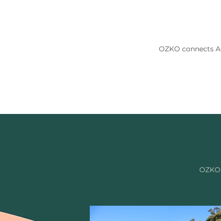
OZKO connects Aus
OZKO i