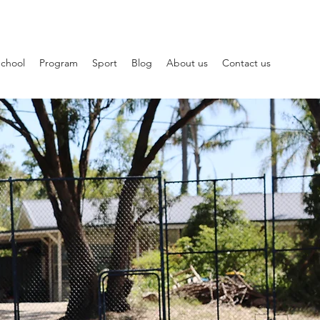
School
Program
Sport
Blog
About us
Contact us