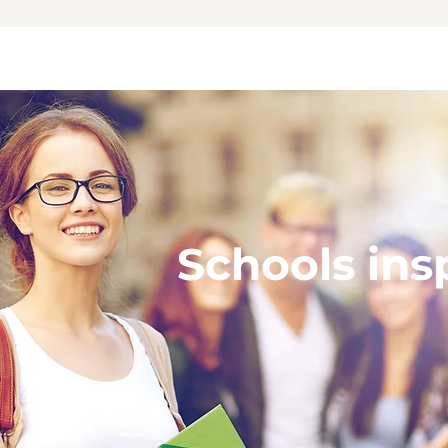
Schools ins