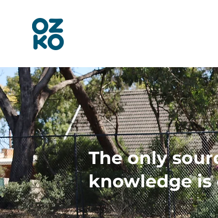
The only sour
knowledge is 