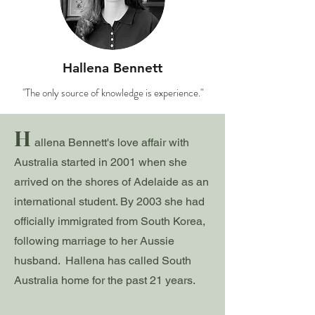
Hallena Bennett
"The only source of knowledge is experience."
H
allena Bennett's love affair with
Australia started in 2001 when sh
e
arrived on the shores of Adelaide as an
international student. By 2003 she had
officially immigrated from South Korea,
following marriage to her Aussie
husband. Hallena has called South
Australia home for the past 21 years.