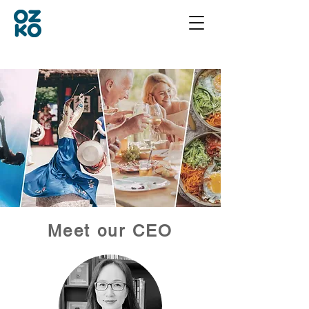
Meet our CEO