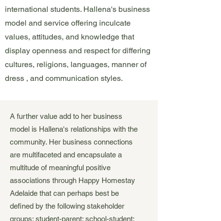
international students. Hallena's business
model and service offering inculcate
values, attitudes, and knowledge that
display openness and respect for differing
cultures, religions, languages, manner of
dress , and communication styles.
A further value add to her business
model is Hallena's relationships with the
community. Her business connections
are multifaceted and encapsulate a
multitude of meaningful positive
associations through Happy Homestay
Adelaide that can perhaps best be
defined by the following stakeholder
groups: student-parent; school-student;