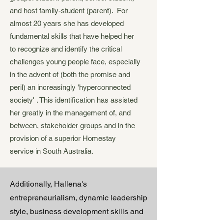
and host family-student (parent). For
almost 20 years she has developed
fundamental skills that have helped her
to recognize and identify the critical
challenges young people face, especially
in the advent of (both the promise and
peril) an increasingly 'hyperconnected
society' . This identification has assisted
her greatly in the management of, and
between, stakeholder groups and in the
provision of a superior Homestay
service in South Australia.
Additionally, Hallena's
entrepreneurialism, dynamic leadership
style, business development skills and