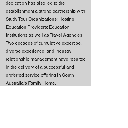
dedication has also led to the
establishment a strong partnership with
Study Tour Organizations; Hosting
Education Providers; Education
Institutions as well as Travel Agencies.
Two decades of cumulative expertise,
diverse experience, and industry
relationship management have resulted
in the delivery of a successful and
preferred service offering in South
Australia's Family Home.
In 2022, Hallena made an informed
strategic decision to expand upon her
business. Premised on her formative
success, and active desire to seek