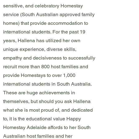
sensitive, and celebratory Homestay
service (South Australian approved family
homes) that provide accommodation to
international students. For the past 19
years, Hallena has utilized her own
unique experience, diverse skills,
empathy and decisiveness to successfully
recruit more than 800 host families and
provide Homestays to over 1,000
international students in South Australia.
These are huge achievements in
themselves, but should you ask Hallena
what she is most proud of, and dedicated
to, it is the educational value Happy
Homestay Adelaide affords to her South
Australian host families and her