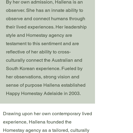
By her own admission, Hallena is an
observer. She has an innate ability to
observe and connect humans through
their lived experiences. Her leadership
style and Homestay agency are
testament to this sentiment and are
reflective of her ability to cross-
culturally connect the Australian and
South Korean experience. Fueled by
her observations, strong vision and
sense of purpose Hallena established
Happy Homestay Adelaide in 2003.
Drawing upon her own contemporary lived
experience, Hallena founded the
Homestay agency as a tailored, culturally