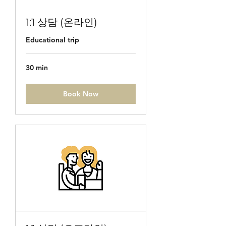
1:1 상담 (온라인)
Educational trip
30 min
Book Now