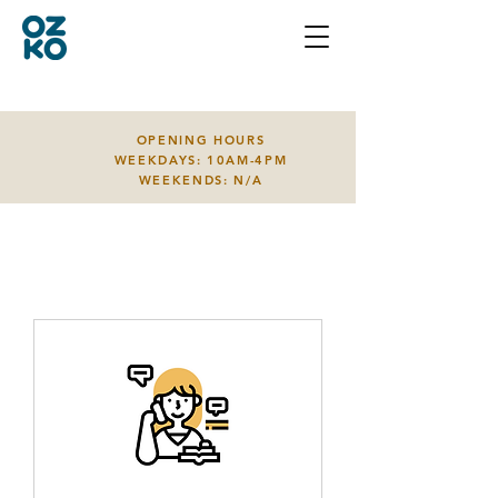
OPENING HOURS
WEEKDAYS: 10AM-4PM
WEEKENDS: N/A