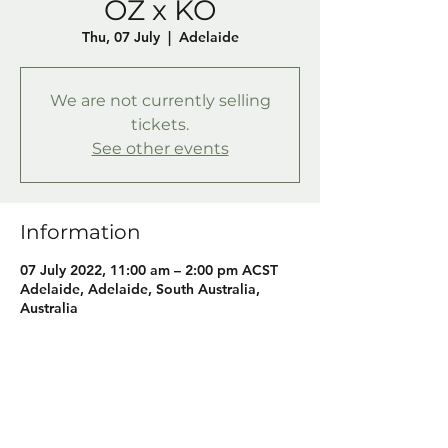
OZ x KO
Thu, 07 July
  |  
Adelaide
We are not currently selling
tickets.
See other events
Information
07 July 2022, 11:00 am – 2:00 pm ACST
Adelaide, Adelaide, South Australia,
Australia