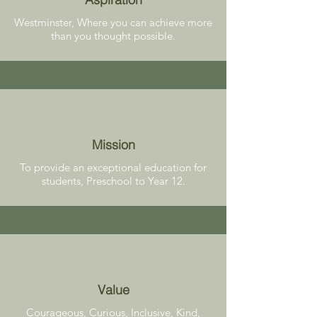
Westminster, Where you can achieve more
than you thought possible.
Mission
To provide an exceptional education for
students, Preschool to Year 12.
Value
Courageous, Curious, Inclusive, Kind,