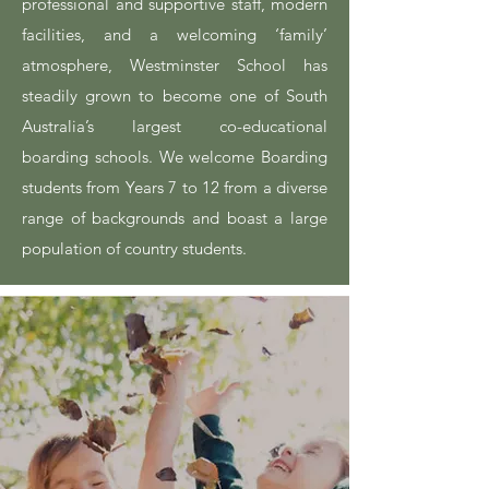
professional and supportive staff, modern
facilities, and a welcoming ‘family’
atmosphere, Westminster School has
steadily grown to become one of South
Australia’s largest co-educational
boarding schools. We welcome Boarding
students from Years 7 to 12 from a diverse
range of backgrounds and boast a large
population of country students.