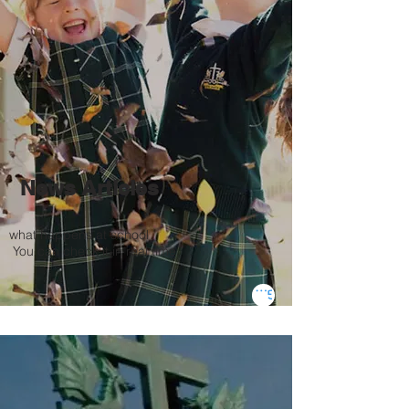
News Articles
what happens at school
​
You can check it in real time.
Go to