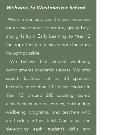
Welcome to Westminster School
Westminster provides the best resources
for an exceptional education, giving boys
and girls from Early Learning to Year 12
the opportunity to achieve more than they
thought possible.
We believe that student wellbeing
complements academic success. We offer
superb facilities set on 23 spacious
hectares, more than 40 subject choices in
Year 12, around 200 sporting teams,
activity clubs and ensembles, outstanding
wellbeing programs, and teachers who
are leaders in their field. Our focus is on
developing each student’s skills and