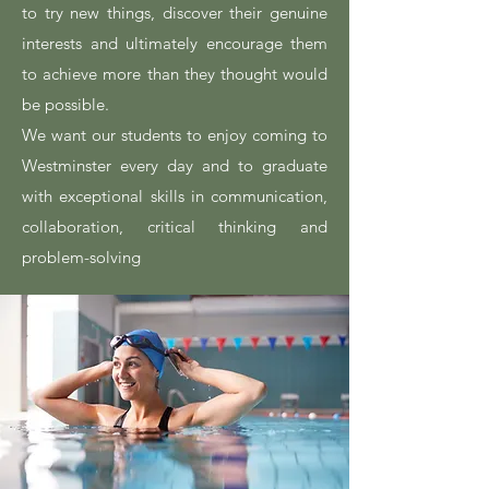
to try new things, discover their genuine
interests and ultimately encourage them
to achieve more than they thought would
be possible.
We want our students to enjoy coming to
Westminster every day and to graduate
with exceptional skills in communication,
collaboration, critical thinking and
problem-solving