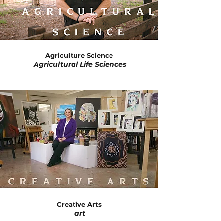
Agriculture Science
Agricultural Life Sciences
​
Creative Arts
art
​