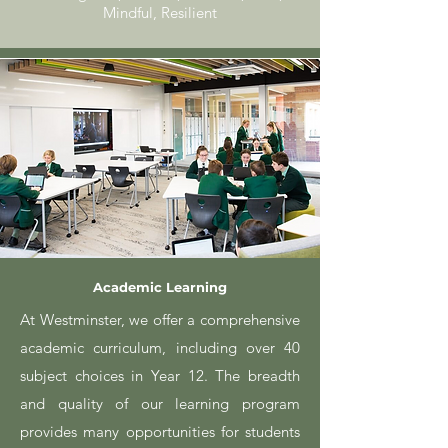
Mindful, Resilient
Academic Learning
At Westminster, we offer a comprehensive
academic curriculum, including over 40
subject choices in Year 12. The breadth
and quality of our learning program
provides many opportunities for students