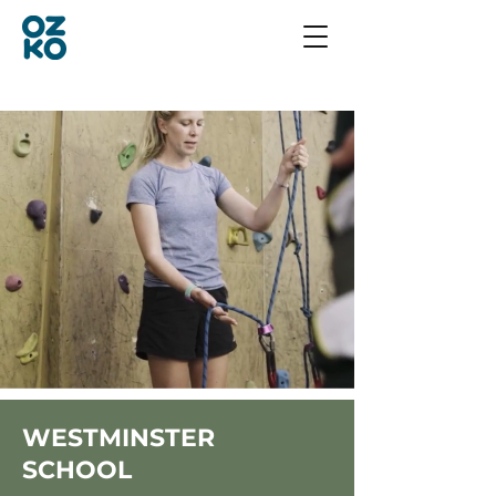
WESTMINSTER
SCHOOL