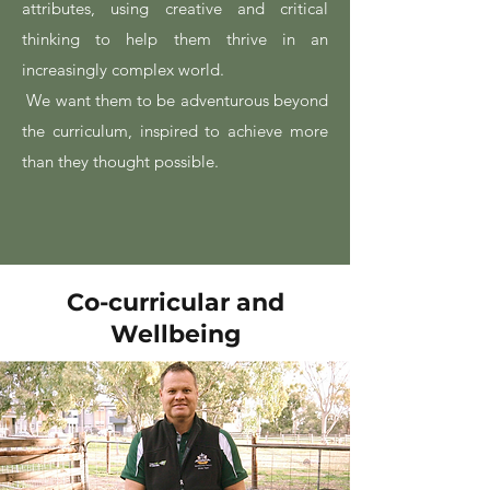
attributes, using creative and critical
thinking to help them thrive in an
increasingly complex world.
We want them to be adventurous beyond
the curriculum, inspired to achieve more
than they thought possible.
Co-curricular and
Wellbeing