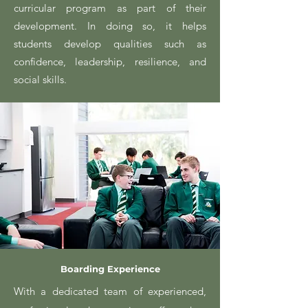
curricular program as part of their
development. In doing so, it helps
students develop qualities such as
confidence, leadership, resilience, and
social skills.
Boarding Experience
With a dedicated team of experienced,