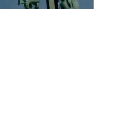
Event Calendar
Events planned by the school this year
​
You can check.
Go to