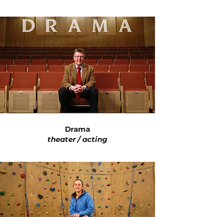
Drama
theater / acting