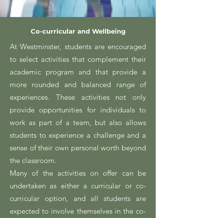
Co-curricular and Wellbeing
At Westminster, students are encouraged
to select activities that complement their
academic program and that provide a
more rounded and balanced range of
experiences. These activities not only
provide opportunities for individuals to
work as part of a team, but also allows
students to experience a challenge and a
sense of their own personal worth beyond
the classroom.
Many of the activities on offer can be
undertaken as either a curricular or co-
curricular option, and all students are
expected to involve themselves in the co-