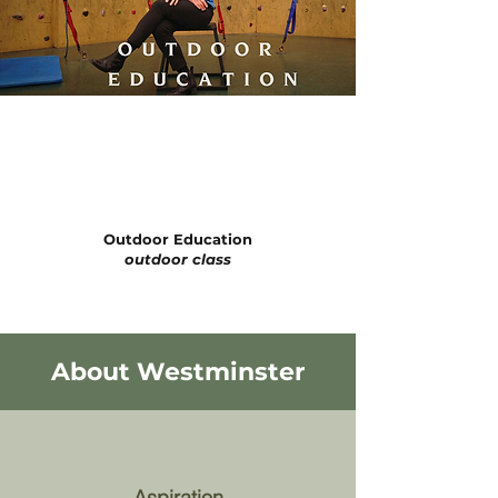
Outdoor Education
outdoor class
About Westminster
Aspiration